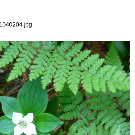
p1040204.jpg