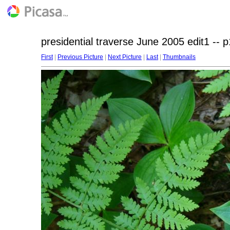
presidential traverse June 2005 edit1 -- 
First
|
Previous Picture
|
Next Picture
|
Last
|
Thumbnails