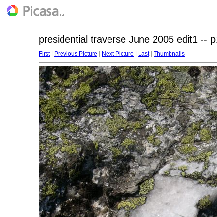
presidential traverse June 2005 edit1 -- 
First
|
Previous Picture
|
Next Picture
|
Last
|
Thumbnails