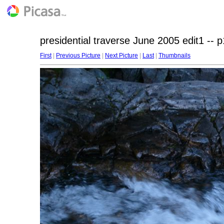
presidential traverse June 2005 edit1 -- 
First
|
Previous Picture
|
Next Picture
|
Last
|
Thumbnails