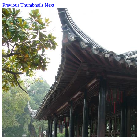
Previous
Thumbnails
Next