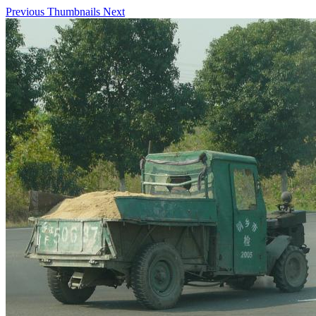
Previous
Thumbnails
Next