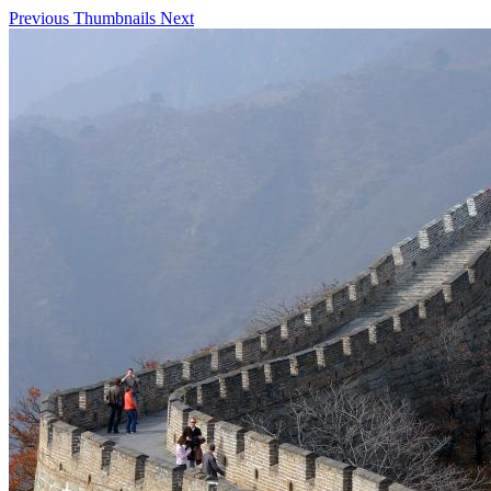
Previous
Thumbnails
Next