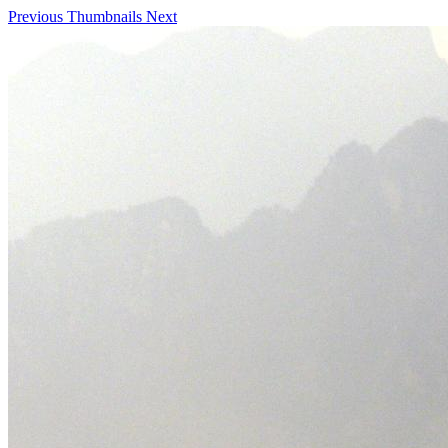
Previous
Thumbnails
Next