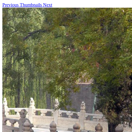
Previous
Thumbnails
Next