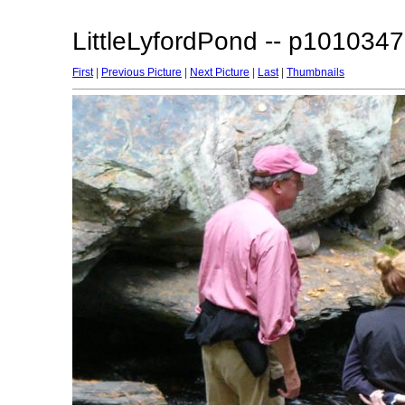
LittleLyfordPond -- p1010347
First
|
Previous Picture
|
Next Picture
|
Last
|
Thumbnails