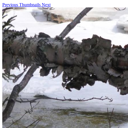
Previous
Thumbnails
Next