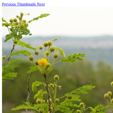
Previous
Thumbnails
Next