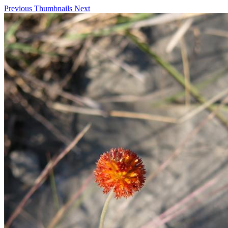
Previous
Thumbnails
Next