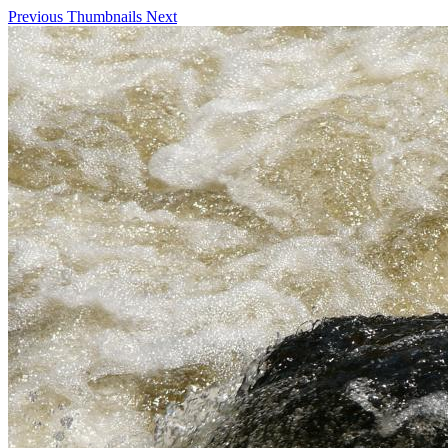
Previous
Thumbnails
Next