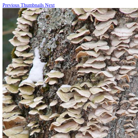
Previous
Thumbnails
Next