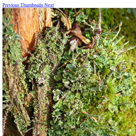
Previous
Thumbnails
Next