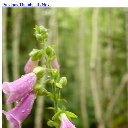
Previous
Thumbnails
Next