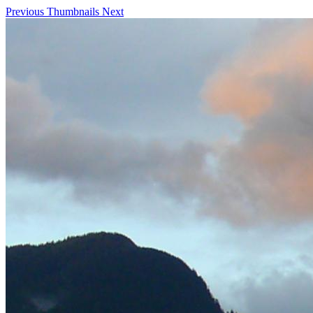
Previous
Thumbnails
Next