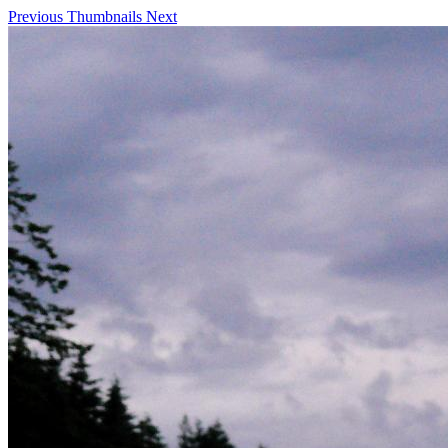
Previous
Thumbnails
Next